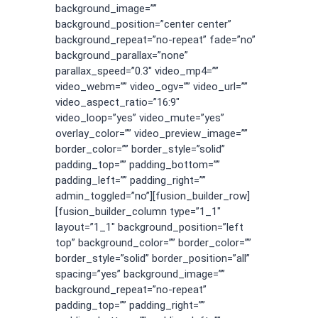
background_image=””
background_position=”center center”
background_repeat=”no-repeat” fade=”no”
background_parallax=”none”
parallax_speed=”0.3″ video_mp4=””
video_webm=”” video_ogv=”” video_url=””
video_aspect_ratio=”16:9″
video_loop=”yes” video_mute=”yes”
overlay_color=”” video_preview_image=””
border_color=”” border_style=”solid”
padding_top=”” padding_bottom=””
padding_left=”” padding_right=””
admin_toggled=”no”][fusion_builder_row]
[fusion_builder_column type=”1_1″
layout=”1_1″ background_position=”left
top” background_color=”” border_color=””
border_style=”solid” border_position=”all”
spacing=”yes” background_image=””
background_repeat=”no-repeat”
padding_top=”” padding_right=””