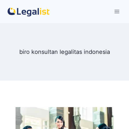
Skip
to
content
biro konsultan legalitas indonesia