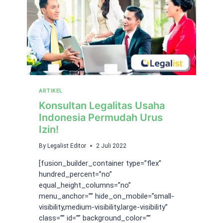
ARTIKEL
Konsultan Legalitas Usaha
Indonesia Permudah Urus
Izin!
By
Legalist Editor
2 Juli 2022
[fusion_builder_container type=”flex”
hundred_percent=”no”
equal_height_columns=”no”
menu_anchor=”” hide_on_mobile=”small-
visibility,medium-visibility,large-visibility”
class=”” id=”” background_color=””