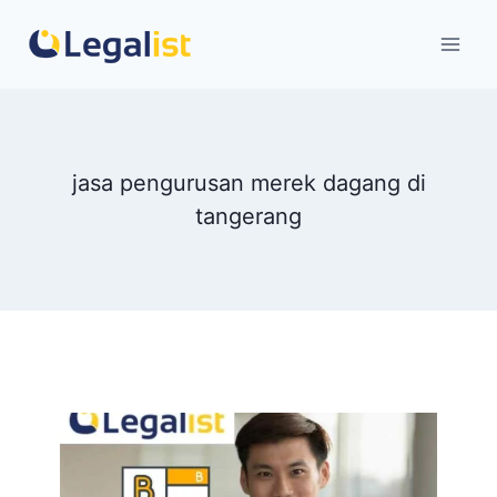
Skip
to
content
jasa pengurusan merek dagang di
tangerang