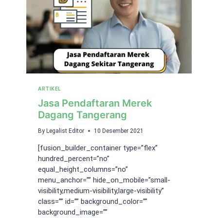
ARTIKEL
Jasa Pendaftaran Merek
Dagang Tangerang
By
Legalist Editor
10 Desember 2021
[fusion_builder_container type=”flex”
hundred_percent=”no”
equal_height_columns=”no”
menu_anchor=”” hide_on_mobile=”small-
visibility,medium-visibility,large-visibility”
class=”” id=”” background_color=””
background_image=””