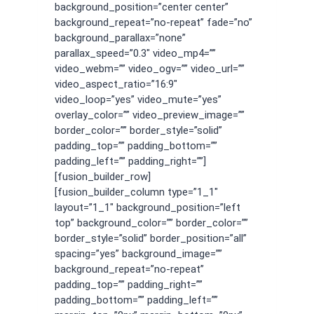
background_position=”center center”
background_repeat=”no-repeat” fade=”no”
background_parallax=”none”
parallax_speed=”0.3″ video_mp4=””
video_webm=”” video_ogv=”” video_url=””
video_aspect_ratio=”16:9″
video_loop=”yes” video_mute=”yes”
overlay_color=”” video_preview_image=””
border_color=”” border_style=”solid”
padding_top=”” padding_bottom=””
padding_left=”” padding_right=””]
[fusion_builder_row]
[fusion_builder_column type=”1_1″
layout=”1_1″ background_position=”left
top” background_color=”” border_color=””
border_style=”solid” border_position=”all”
spacing=”yes” background_image=””
background_repeat=”no-repeat”
padding_top=”” padding_right=””
padding_bottom=”” padding_left=””