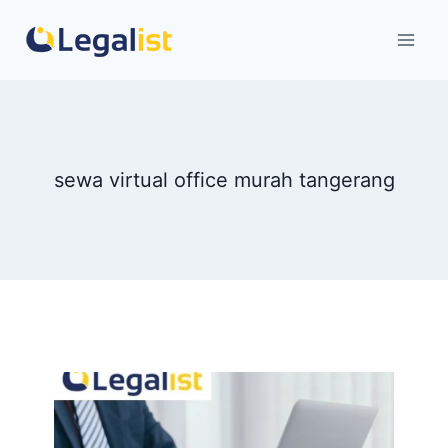
Skip
to
content
sewa virtual office murah tangerang