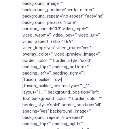
background_image=””
background_position=”center center”
background_repeat=”no-repeat” fade=”no”
background_parallax=”none”
parallax_speed=”0.3″ video_mp4=””
video_webm=”” video_ogv=”” video_url=””
video_aspect_ratio=”16:9″
video_loop=”yes” video_mute=”yes”
overlay_color=”” video_preview_image=””
border_color=”” border_style=”solid”
padding_top=”” padding_bottom=””
padding_left=”” padding_right=””]
[fusion_builder_row]
[fusion_builder_column type=”1_1″
layout=”1_1″ background_position=”left
top” background_color=”” border_color=””
border_style=”solid” border_position=”all”
spacing=”yes” background_image=””
background_repeat=”no-repeat”
padding_top=”” padding_right=””