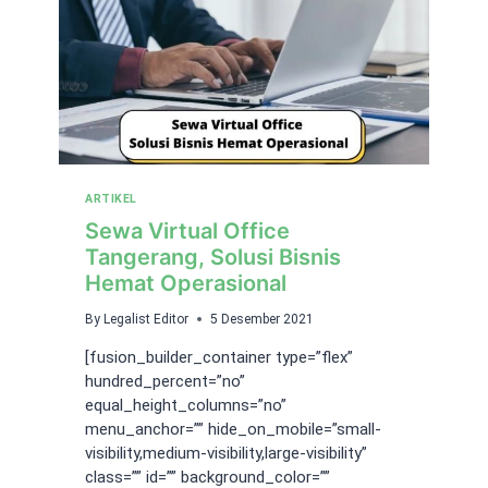
ARTIKEL
Sewa Virtual Office
Tangerang, Solusi Bisnis
Hemat Operasional
By
Legalist Editor
5 Desember 2021
[fusion_builder_container type=”flex”
hundred_percent=”no”
equal_height_columns=”no”
menu_anchor=”” hide_on_mobile=”small-
visibility,medium-visibility,large-visibility”
class=”” id=”” background_color=””