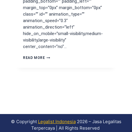
padding_bottom=”” padding_left=””
margin_top=”0px” margin_bottom=”0px”
class=”” id=”” animation_type=””
animation_speed=”0.3″
animation_direction=”left”
hide_on_mobile=”small-visibility,medium-
visibility,large-visibility”
center_content=”no”…
SEWA
READ MORE
VIRTUAL
OFFICE
TANGERANG,
SOLUSI
BISNIS
HEMAT
OPERASIONAL
© Copyright
Legalist Indonesia
2026 – Jasa Legalitas
Terpercaya | All Rights Reserved